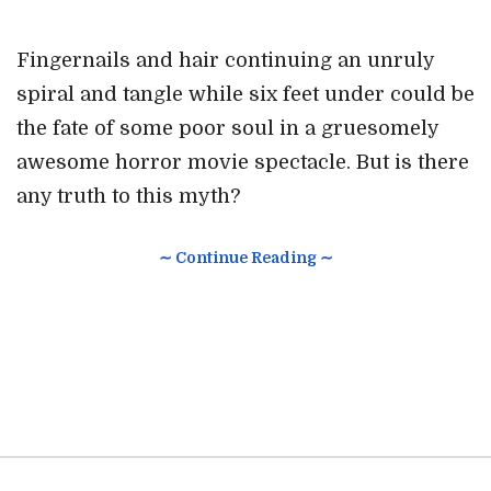
Fingernails and hair continuing an unruly
spiral and tangle while six feet under could be
the fate of some poor soul in a gruesomely
awesome horror movie spectacle. But is there
any truth to this myth?
∼ Continue Reading ∼