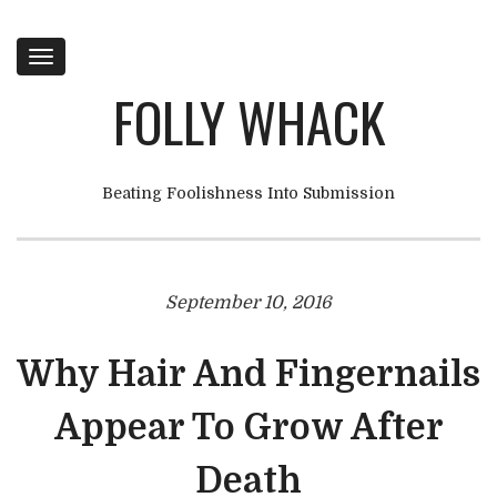
Toggle
navigation
FOLLY WHACK
Beating Foolishness Into Submission
September 10, 2016
Why Hair And Fingernails
Appear To Grow After
Death