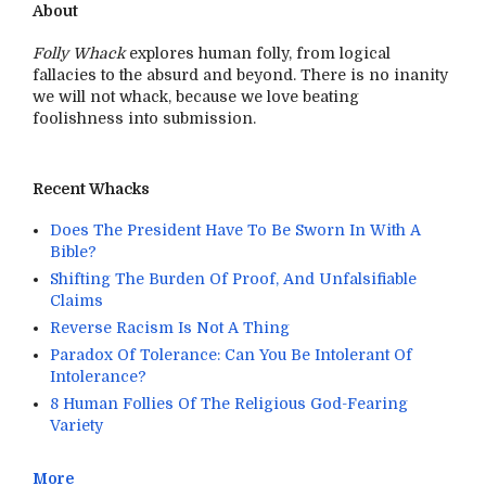
About
Folly Whack
explores human folly, from logical
fallacies to the absurd and beyond. There is no inanity
we will not whack, because we love beating
foolishness into submission.
Recent Whacks
Does The President Have To Be Sworn In With A
Bible?
Shifting The Burden Of Proof, And Unfalsifiable
Claims
Reverse Racism Is Not A Thing
Paradox Of Tolerance: Can You Be Intolerant Of
Intolerance?
8 Human Follies Of The Religious God-Fearing
Variety
More