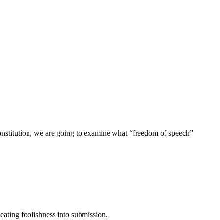
Constitution, we are going to examine what “freedom of speech”
eating foolishness into submission.