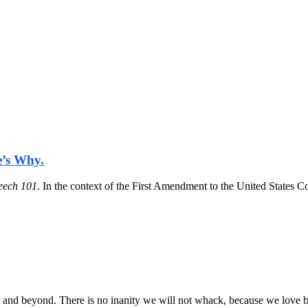
e’s Why.
eech 101
. In the context of the First Amendment to the United States 
rd and beyond. There is no inanity we will not whack, because we love b