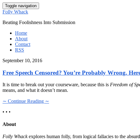
Toggle navigation
Folly Whack
Beating Foolishness Into Submission
Home
About
Contact
RSS
September 10, 2016
Free Speech Censored? You’re Probably Wrong. Her
It is time to break out your courseware, because this is
Freedom of Sp
means, and what it doesn’t mean.
∼ Continue Reading ∼
• • •
About
Folly Whack
explores human folly, from logical fallacies to the absu