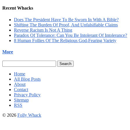
Recent Whacks
Does The President Have To Be Sworn In With A Bible?
Shifting The Burden Of Proof, And Unfalsifiable Claims
Reverse Racism Is Not A Thing
Paradox Of Tolerance: Can You Be Intolerant Of Intolerance?
8 Human Follies Of The Religious God-Fearing Variety
More
Search
for:
Home
All Blog Posts
About
Contact
Privacy Policy
Sitemap
RSS
© 2026
Folly Whack